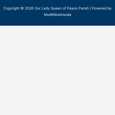
Copyright © 2026 Our Lady Queen of Peace Parish | Powered by
Mod9Multimedia