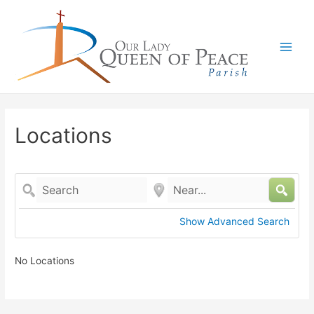
Main
Men
Locations
Search
Near...
Show Advanced Search
No Locations