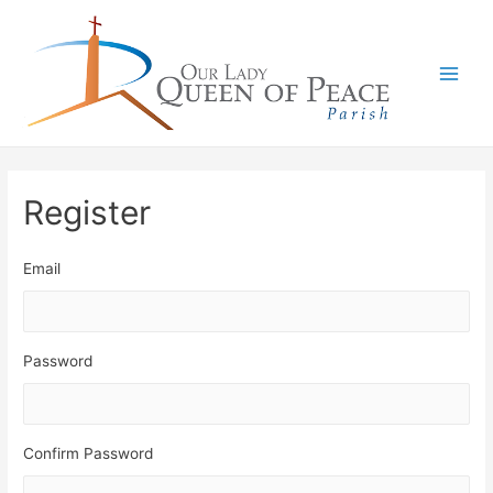
Main
Men
Register
Email
Password
Confirm Password