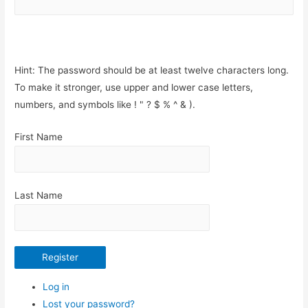
Hint: The password should be at least twelve characters long.
To make it stronger, use upper and lower case letters,
numbers, and symbols like ! " ? $ % ^ & ).
First Name
Last Name
Register
Log in
Lost your password?